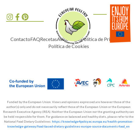
Contacto
FAQ
Recetas
Aviso Legal
Política de Privacidad
Política de Cookies
Funded by the European Union. Views and opinions expressed are however those of the
author(s) only and do not necessarily reflect those of the European Union or the European
Research Executive Agency (REA). Neither the European Union nor the granting authority can
be held responsible for them. For guidance on balanced and healthy diets, please refer to the
National Food Dietary Guidelines:
https://knowledge4policy.ec.europa.eu/health-promotion-
knowledge-gateway/food-based-dietary-guidelines-europe-source-documents-food_en